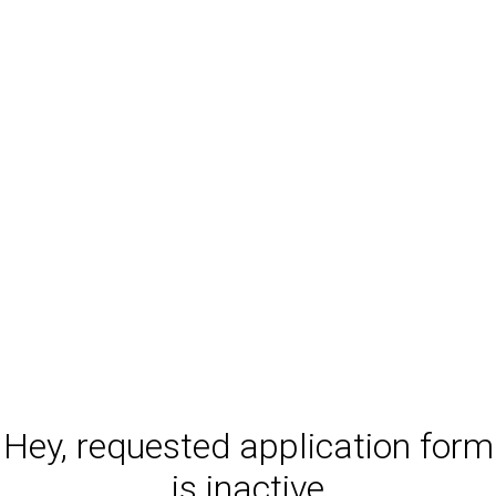
Hey, requested application form
is inactive